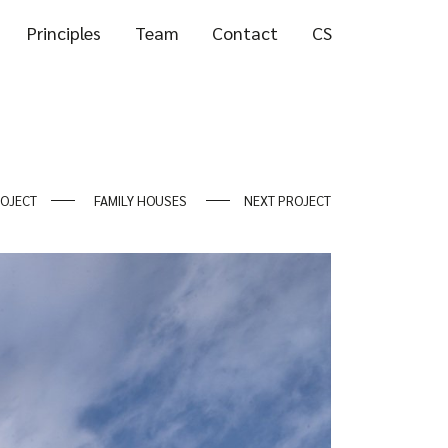
Principles
Team
Contact
CS
ROJECT
FAMILY HOUSES
NEXT PROJECT