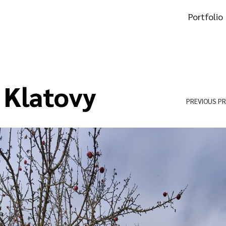
Portfolio
 Klatovy
PREVIOUS P