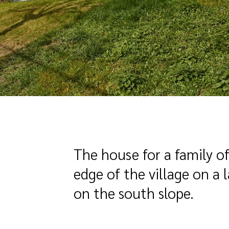
The house for a family of
edge of the village on a 
on the south slope.