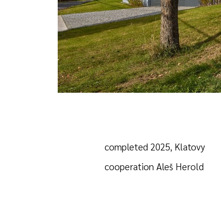
completed 2025, Klatovy
cooperation Aleš Herold