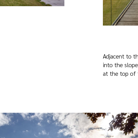
Adjacent to th
into the slope
at the top of