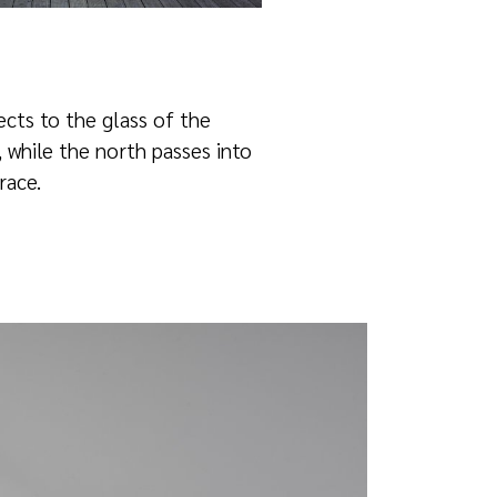
ects to the glass of the
, while the north passes into
race.