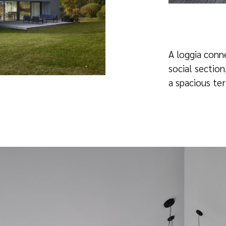
A loggia conn
social section
a spacious ter