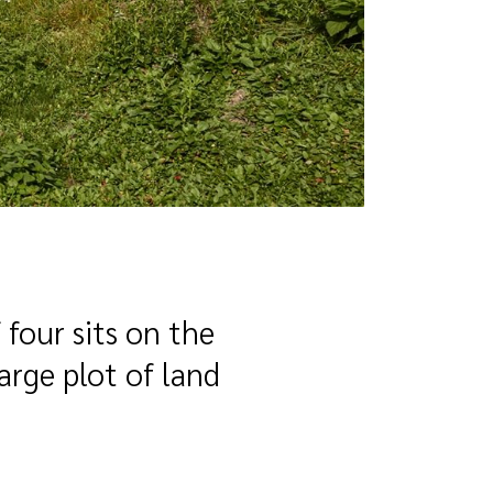
 four sits on the
large plot of land