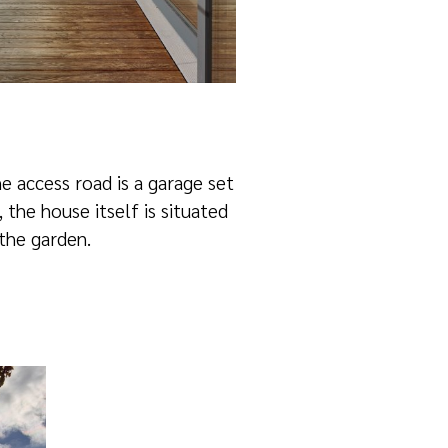
e access road is a garage set
, the house itself is situated
 the garden.