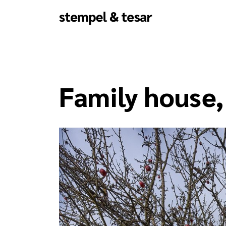
Family house,