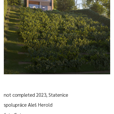
not completed 2023, Statenice
spolupráce Aleš Herold