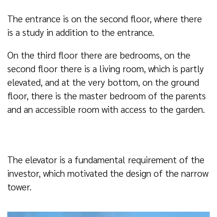
The entrance is on the second floor, where there
is a study in addition to the entrance.
On the third floor there are bedrooms, on the
second floor there is a living room, which is partly
elevated, and at the very bottom, on the ground
floor, there is the master bedroom of the parents
and an accessible room with access to the garden.
The elevator is a fundamental requirement of the
investor, which motivated the design of the narrow
tower.