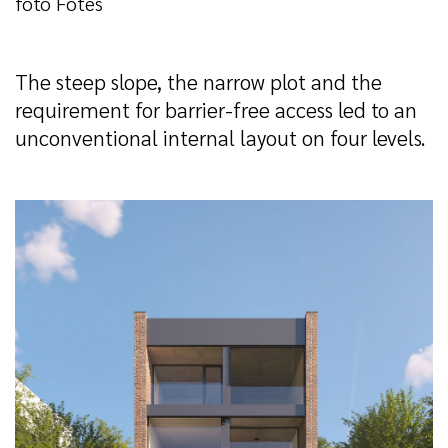
foto Fotes
The steep slope, the narrow plot and the
requirement for barrier-free access led to an
unconventional internal layout on four levels.