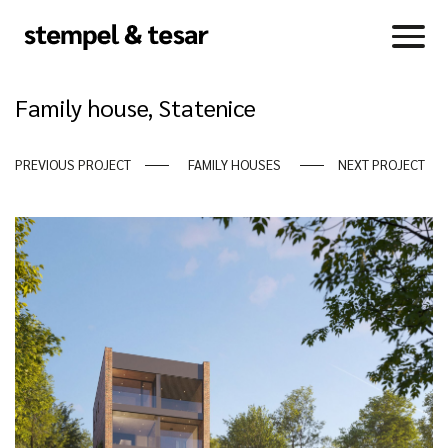
Family house, Statenice
PREVIOUS PROJECT
FAMILY HOUSES
NEXT PROJECT