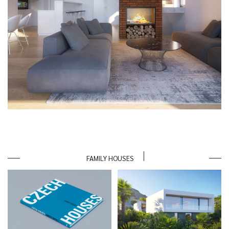
FAMILY HOUSES